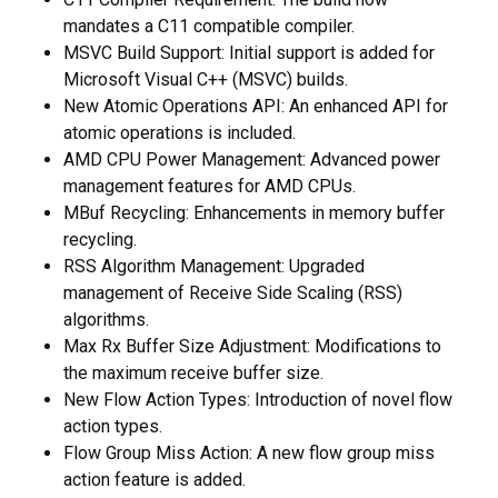
mandates a C11 compatible compiler.
MSVC Build Support: Initial support is added for
Microsoft Visual C++ (MSVC) builds.
New Atomic Operations API: An enhanced API for
atomic operations is included.
AMD CPU Power Management: Advanced power
management features for AMD CPUs.
MBuf Recycling: Enhancements in memory buffer
recycling.
RSS Algorithm Management: Upgraded
management of Receive Side Scaling (RSS)
algorithms.
Max Rx Buffer Size Adjustment: Modifications to
the maximum receive buffer size.
New Flow Action Types: Introduction of novel flow
action types.
Flow Group Miss Action: A new flow group miss
action feature is added.