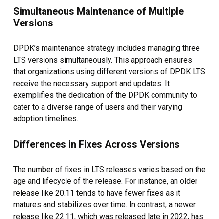
Simultaneous Maintenance of Multiple
Versions
DPDK’s maintenance strategy includes managing three
LTS versions simultaneously. This approach ensures
that organizations using different versions of DPDK LTS
receive the necessary support and updates. It
exemplifies the dedication of the DPDK community to
cater to a diverse range of users and their varying
adoption timelines.
Differences in Fixes Across Versions
The number of fixes in LTS releases varies based on the
age and lifecycle of the release. For instance, an older
release like 20.11 tends to have fewer fixes as it
matures and stabilizes over time. In contrast, a newer
release like 22.11, which was released late in 2022, has