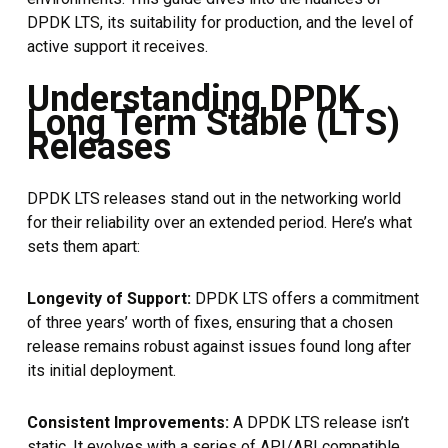
DPDK LTS, its suitability for production, and the level of
active support it receives.
Understanding DPDK
Long Term Stable (LTS)
Releases
DPDK LTS releases stand out in the networking world
for their reliability over an extended period. Here’s what
sets them apart:
Longevity of Support:
DPDK LTS offers a commitment
of three years’ worth of fixes, ensuring that a chosen
release remains robust against issues found long after
its initial deployment.
Consistent Improvements:
A DPDK LTS release isn’t
static. It evolves with a series of API/ABI compatible