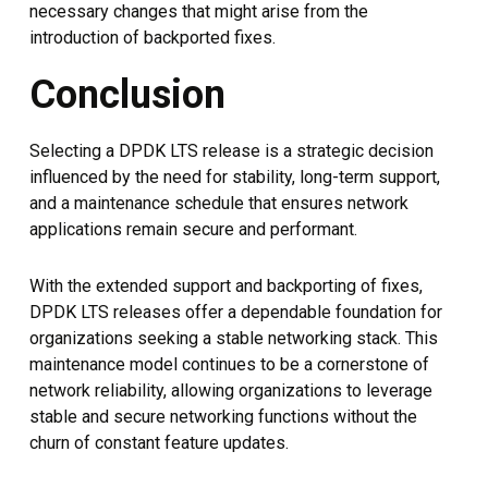
necessary changes that might arise from the
introduction of backported fixes.
Conclusion
Selecting a DPDK LTS release is a strategic decision
influenced by the need for stability, long-term support,
and a maintenance schedule that ensures network
applications remain secure and performant.
With the extended support and backporting of fixes,
DPDK LTS releases offer a dependable foundation for
organizations seeking a stable networking stack. This
maintenance model continues to be a cornerstone of
network reliability, allowing organizations to leverage
stable and secure networking functions without the
churn of constant feature updates.