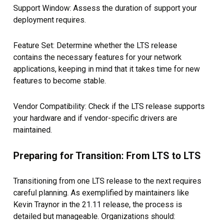
Support Window: Assess the duration of support your
deployment requires.
Feature Set: Determine whether the LTS release
contains the necessary features for your network
applications, keeping in mind that it takes time for new
features to become stable.
Vendor Compatibility: Check if the LTS release supports
your hardware and if vendor-specific drivers are
maintained.
Preparing for Transition: From LTS to LTS
Transitioning from one LTS release to the next requires
careful planning. As exemplified by maintainers like
Kevin Traynor in the 21.11 release, the process is
detailed but manageable. Organizations should: