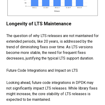
Longevity of LTS Maintenance
The question of why LTS releases are not maintained for
extended periods, like 20 years, is addressed by the
trend of diminishing fixes over time. As LTS versions
become more stable, the need for frequent fixes
decreases, justifying the typical LTS support duration.
Future Code Integrations and Impact on LTS
Looking ahead, future code integrations in DPDK may
not significantly impact LTS releases. While library fixes
might increase, the core stability of LTS releases is
expected to be maintained.