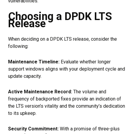
vulnerabilities.
Choosing a DPDK LTS
Release
When deciding on a DPDK LTS release, consider the
following:
Maintenance Timeline:
Evaluate whether longer
support windows aligns with your deployment cycle and
update capacity.
Active Maintenance Record:
The volume and
frequency of backported fixes provide an indication of
the LTS version’s vitality and the community’s dedication
to its upkeep.
Security Commitment:
With a promise of three-plus