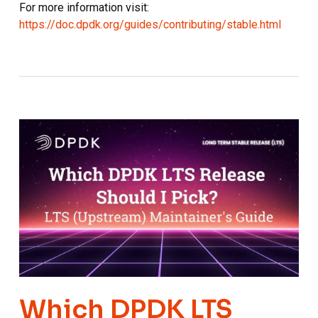
For more information visit:
https://doc.dpdk.org/guides/contributing/stable.html
Which DPDK LTS