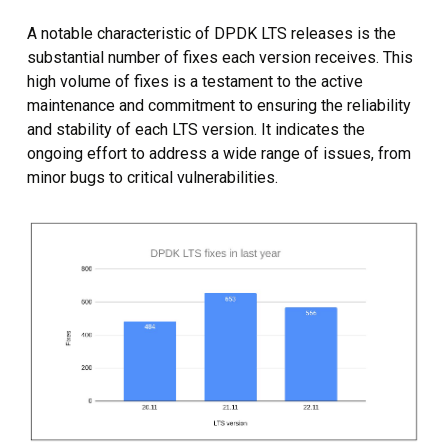
A notable characteristic of DPDK LTS releases is the
substantial number of fixes each version receives. This
high volume of fixes is a testament to the active
maintenance and commitment to ensuring the reliability
and stability of each LTS version. It indicates the
ongoing effort to address a wide range of issues, from
minor bugs to critical vulnerabilities.