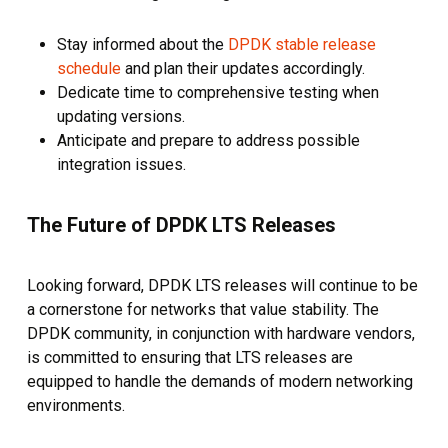
Stay informed about the
DPDK stable release
schedule
and plan their updates accordingly.
Dedicate time to comprehensive testing when
updating versions.
Anticipate and prepare to address possible
integration issues.
The Future of DPDK LTS Releases
Looking forward, DPDK LTS releases will continue to be
a cornerstone for networks that value stability. The
DPDK community, in conjunction with hardware vendors,
is committed to ensuring that LTS releases are
equipped to handle the demands of modern networking
environments.