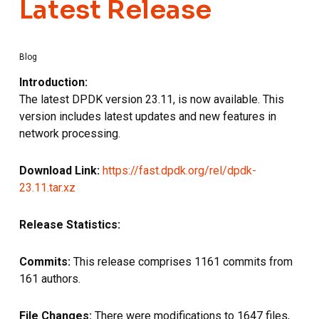
Latest Release
Blog
Introduction:
The latest DPDK version 23.11, is now available. This
version includes latest updates and new features in
network processing.
Download Link:
https://fast.dpdk.org/rel/dpdk-
23.11.tar.xz
Release Statistics:
Commits:
This release comprises 1161 commits from
161 authors.
File Changes:
There were modifications to 1647 files,