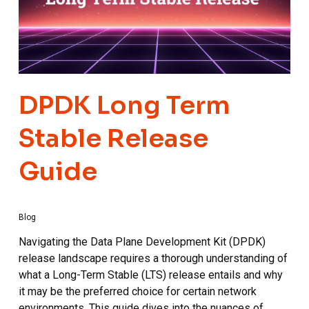
DPDK Long Term
Stable Release
Guide
Blog
Navigating the Data Plane Development Kit (DPDK)
release landscape requires a thorough understanding of
what a Long-Term Stable (LTS) release entails and why
it may be the preferred choice for certain network
environments. This guide dives into the nuances of