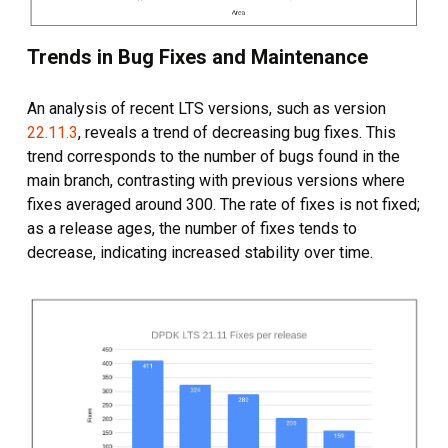
Trends in Bug Fixes and Maintenance
An analysis of recent LTS versions, such as version
22.11.3
, reveals a trend of decreasing bug fixes. This
trend corresponds to the number of bugs found in the
main branch, contrasting with previous versions where
fixes averaged around 300. The rate of fixes is not fixed;
as a release ages, the number of fixes tends to
decrease, indicating increased stability over time.