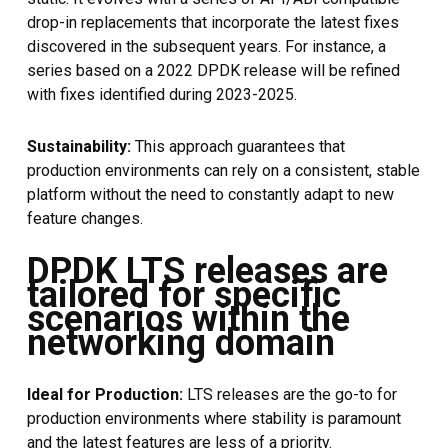
drop-in replacements that incorporate the latest fixes
discovered in the subsequent years. For instance, a
series based on a 2022 DPDK release will be refined
with fixes identified during 2023-2025.
Sustainability:
This approach guarantees that
production environments can rely on a consistent, stable
platform without the need to constantly adapt to new
feature changes.
DPDK LTS releases are
tailored for specific
scenarios within the
networking domain
Ideal for Production:
LTS releases are the go-to for
production environments where stability is paramount
and the latest features are less of a priority.