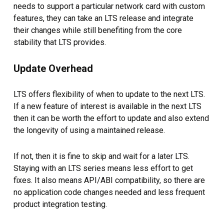
needs to support a particular network card with custom
features, they can take an LTS release and integrate
their changes while still benefiting from the core
stability that LTS provides.
Update Overhead
LTS offers flexibility of when to update to the next LTS.
If a new feature of interest is available in the next LTS
then it can be worth the effort to update and also extend
the longevity of using a maintained release.
If not, then it is fine to skip and wait for a later LTS.
Staying with an LTS series means less effort to get
fixes. It also means API/ABI compatibility, so there are
no application code changes needed and less frequent
product integration testing.