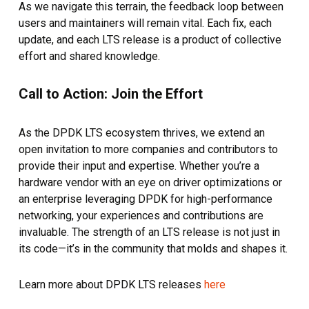
As we navigate this terrain, the feedback loop between
users and maintainers will remain vital. Each fix, each
update, and each LTS release is a product of collective
effort and shared knowledge.
Call to Action: Join the Effort
As the DPDK LTS ecosystem thrives, we extend an
open invitation to more companies and contributors to
provide their input and expertise. Whether you’re a
hardware vendor with an eye on driver optimizations or
an enterprise leveraging DPDK for high-performance
networking, your experiences and contributions are
invaluable. The strength of an LTS release is not just in
its code—it’s in the community that molds and shapes it.
Learn more about DPDK LTS releases
here