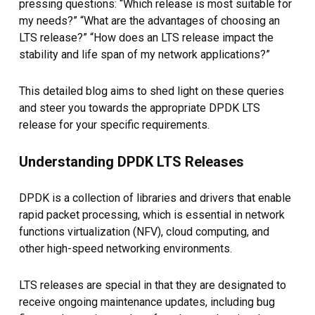
pressing questions: “Which release is most suitable for
my needs?” “What are the advantages of choosing an
LTS release?” “How does an LTS release impact the
stability and life span of my network applications?”
This detailed blog aims to shed light on these queries
and steer you towards the appropriate DPDK LTS
release for your specific requirements.
Understanding DPDK LTS Releases
DPDK is a collection of libraries and drivers that enable
rapid packet processing, which is essential in network
functions virtualization (NFV), cloud computing, and
other high-speed networking environments.
LTS releases are special in that they are designated to
receive ongoing maintenance updates, including bug