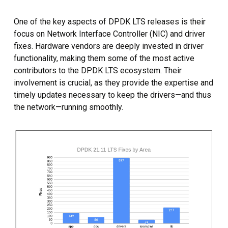
One of the key aspects of DPDK LTS releases is their
focus on Network Interface Controller (NIC) and driver
fixes. Hardware vendors are deeply invested in driver
functionality, making them some of the most active
contributors to the DPDK LTS ecosystem. Their
involvement is crucial, as they provide the expertise and
timely updates necessary to keep the drivers—and thus
the network—running smoothly.