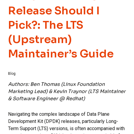
Release Should I
Pick?: The LTS
(Upstream)
Maintainer’s Guide
Blog
Authors: Ben Thomas (Linux Foundation
Marketing Lead) & Kevin Traynor (LTS Maintainer
& Software Engineer @ Redhat)
Navigating the complex landscape of Data Plane
Development Kit (DPDK) releases, particularly Long-
Term Support (LTS) versions, is often accompanied with