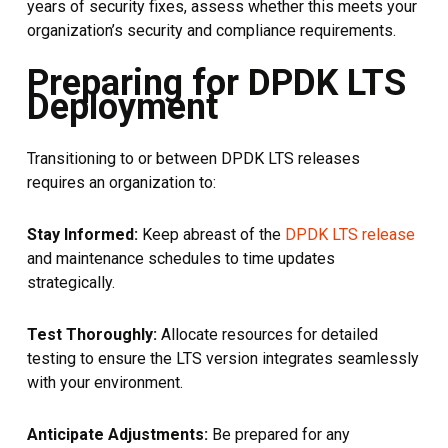
years of security fixes, assess whether this meets your
organization’s security and compliance requirements.
Preparing for DPDK LTS
Deployment
Transitioning to or between DPDK LTS releases
requires an organization to:
Stay Informed:
Keep abreast of the
DPDK LTS release
and maintenance schedules to time updates
strategically.
Test Thoroughly:
Allocate resources for detailed
testing to ensure the LTS version integrates seamlessly
with your environment.
Anticipate Adjustments:
Be prepared for any