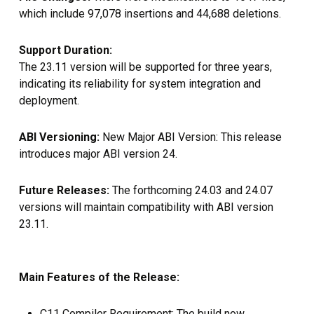
which include 97,078 insertions and 44,688 deletions.
Support Duration:
The 23.11 version will be supported for three years,
indicating its reliability for system integration and
deployment.
ABI Versioning:
New Major ABI Version: This release
introduces major ABI version 24.
Future Releases:
The forthcoming 24.03 and 24.07
versions will maintain compatibility with ABI version
23.11.
Main Features of the Release:
C11 Compiler Requirement: The build now