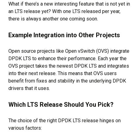
What if there’s a new interesting feature that is not yet in
an LTS release yet? With one LTS released per year,
there is always another one coming soon.
Example Integration into Other Projects
Open source projects like Open vSwitch (OVS) integrate
DPDK LTS to enhance their performance. Each year the
OVS project takes the newest DPDK LTS and integrates
into their next release. This means that OVS users
benefit from fixes and stability in the underlying DPDK
drivers that it uses.
Which LTS Release Should You Pick?
The choice of the right DPDK LTS release hinges on
various factors: