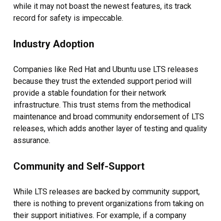
while it may not boast the newest features, its track
record for safety is impeccable.
Industry Adoption
Companies like Red Hat and Ubuntu use LTS releases
because they trust the extended support period will
provide a stable foundation for their network
infrastructure. This trust stems from the methodical
maintenance and broad community endorsement of LTS
releases, which adds another layer of testing and quality
assurance.
Community and Self-Support
While LTS releases are backed by community support,
there is nothing to prevent organizations from taking on
their support initiatives. For example, if a company