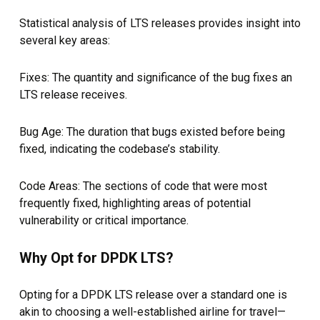
Statistical analysis of LTS releases provides insight into
several key areas:
Fixes: The quantity and significance of the bug fixes an
LTS release receives.
Bug Age: The duration that bugs existed before being
fixed, indicating the codebase’s stability.
Code Areas: The sections of code that were most
frequently fixed, highlighting areas of potential
vulnerability or critical importance.
Why Opt for DPDK LTS?
Opting for a DPDK LTS release over a standard one is
akin to choosing a well-established airline for travel—