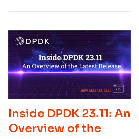
Inside DPDK 23.11: An
Overview of the