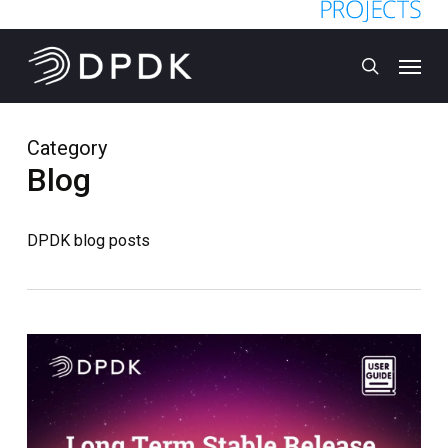
Skip
to
Menu
main
search
content
Category
Blog
DPDK blog posts