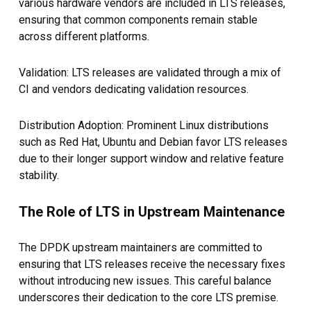
various hardware vendors are included in LTS releases,
ensuring that common components remain stable
across different platforms.
Validation: LTS releases are validated through a mix of
CI and vendors dedicating validation resources.
Distribution Adoption: Prominent Linux distributions
such as Red Hat, Ubuntu and Debian favor LTS releases
due to their longer support window and relative feature
stability.
The Role of LTS in Upstream Maintenance
The DPDK upstream maintainers are committed to
ensuring that LTS releases receive the necessary fixes
without introducing new issues. This careful balance
underscores their dedication to the core LTS premise.