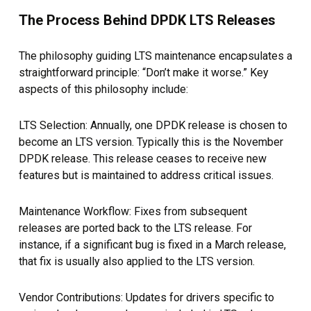
The Process Behind DPDK LTS Releases
The philosophy guiding LTS maintenance encapsulates a
straightforward principle: “Don’t make it worse.” Key
aspects of this philosophy include:
LTS Selection: Annually, one DPDK release is chosen to
become an LTS version. Typically this is the November
DPDK release. This release ceases to receive new
features but is maintained to address critical issues.
Maintenance Workflow: Fixes from subsequent
releases are ported back to the LTS release. For
instance, if a significant bug is fixed in a March release,
that fix is usually also applied to the LTS version.
Vendor Contributions: Updates for drivers specific to