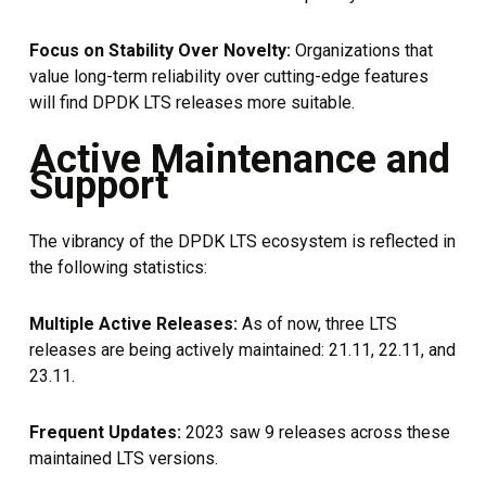
Focus on Stability Over Novelty:
Organizations that
value long-term reliability over cutting-edge features
will find DPDK LTS releases more suitable.
Active Maintenance and
Support
The vibrancy of the DPDK LTS ecosystem is reflected in
the following statistics:
Multiple Active Releases:
As of now, three LTS
releases are being actively maintained: 21.11, 22.11, and
23.11.
Frequent Updates:
2023 saw 9 releases across these
maintained LTS versions.