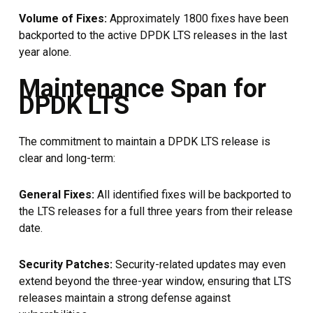
Volume of Fixes:
Approximately 1800 fixes have been
backported to the active DPDK LTS releases in the last
year alone.
Maintenance Span for
DPDK LTS
The commitment to maintain a DPDK LTS release is
clear and long-term:
General Fixes:
All identified fixes will be backported to
the LTS releases for a full three years from their release
date.
Security Patches:
Security-related updates may even
extend beyond the three-year window, ensuring that LTS
releases maintain a strong defense against