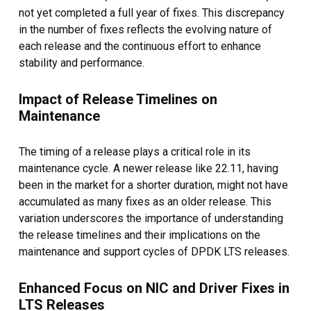
not yet completed a full year of fixes. This discrepancy
in the number of fixes reflects the evolving nature of
each release and the continuous effort to enhance
stability and performance.
Impact of Release Timelines on
Maintenance
The timing of a release plays a critical role in its
maintenance cycle. A newer release like 22.11, having
been in the market for a shorter duration, might not have
accumulated as many fixes as an older release. This
variation underscores the importance of understanding
the release timelines and their implications on the
maintenance and support cycles of DPDK LTS releases.
Enhanced Focus on NIC and Driver Fixes in
LTS Releases