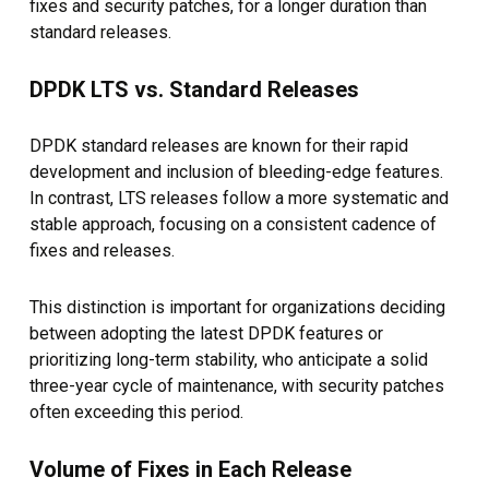
fixes and security patches, for a longer duration than
standard releases.
DPDK LTS vs. Standard Releases
DPDK standard releases are known for their rapid
development and inclusion of bleeding-edge features.
In contrast, LTS releases follow a more systematic and
stable approach, focusing on a consistent cadence of
fixes and releases.
This distinction is important for organizations deciding
between adopting the latest DPDK features or
prioritizing long-term stability, who anticipate a solid
three-year cycle of maintenance, with security patches
often exceeding this period.
Volume of Fixes in Each Release