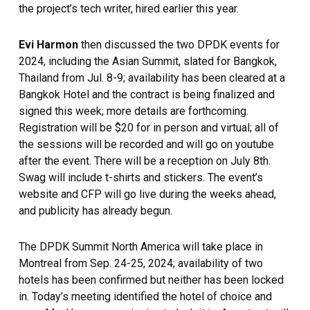
the project’s tech writer, hired earlier this year.
Evi Harmon
then discussed the two DPDK events for
2024, including the Asian Summit, slated for Bangkok,
Thailand from Jul. 8-9; availability has been cleared at a
Bangkok Hotel and the contract is being finalized and
signed this week; more details are forthcoming.
Registration will be $20 for in person and virtual; all of
the sessions will be recorded and will go on youtube
after the event. There will be a reception on July 8th.
Swag will include t-shirts and stickers. The event’s
website and CFP will go live during the weeks ahead,
and publicity has already begun.
The DPDK Summit North America will take place in
Montreal from Sep. 24-25, 2024; availability of two
hotels has been confirmed but neither has been locked
in. Today’s meeting identified the hotel of choice and