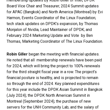
membership updates by Robin Giller of Intel, DPDK
Board Vice Chair and Treasurer; 2024 Summit updates
for APAC (Bangkok) and North America (Montreal) by Evi
Harmon, Events Coordinator of the Linux Foundation;
tech stack updates on DPDK’s expansion, by Thomas
Monjalon of Nvidia, Lead Maintainer of DPDK; and
February 2024 Marketing Update and Vote by Ben
Thomas, Marketing Coordinator of The Linux Foundation.
Robin Giller
began the meeting with financial updates.
He noted that all membership renewals have been paid
for 2024, which will bring the project to 100% renewals
for the third straight fiscal year in a row. The project’s
financial posture is healthy, and is projected to remain
so through the end of 2024. Key planned expenditures
for this year include the DPDK Asian Summit in Bangkok
(July 2024); the DPDK North American Summit in
Montreal (September 2024); the purchase of new
servers for the UNH Community Lab; and the salary of