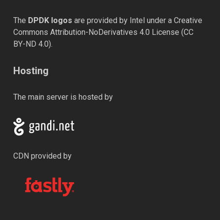
The
DPDK logos
are provided by Intel under a Creative
Commons Attribution-NoDerivatives 4.0 License (
CC
BY-ND 4.0
).
Hosting
The main server is hosted by
CDN provided by