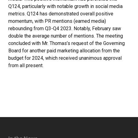
Q124, particularly with notable growth in social media
metrics. Q124 has demonstrated overall positive
momentum, with PR mentions (earned media)
rebounding from Q3-Q4 2023. Notably, February saw
double the average number of mentions. The meeting
concluded with Mr. Thomas’s request of the Governing
Board for another paid marketing allocation from the
budget for 2024, which received unanimous approval
from all present.