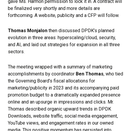
gave Ms. Harmon permission to lock it in. A contract will
be finalized very shortly and more details are
forthcoming. A website, publicity and a CFP will follow.
Thomas Monjalon
then discussed DPDK’s planned
evolution in three areas: hyperscaling/cloud, security,
and AI, and laid out strategies for expansion in all three
sectors.
The meeting wrapped with a summary of marketing
accomplishments by coordinator
Ben Thomas
, who tied
the Governing Board’s fiscal allocations for
marketing/publicity in 2023 and its accompanying paid
promotion budget to a dramatically expanded presence
online and an upsurge in impressions and clicks. Mr.
Thomas described organic upward trends in DPDK
Downloads, website traffic, social media engagement,
YouTube views, and engagement rates in our owned
media. This positive momentum has persisted into