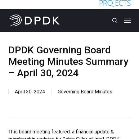
Skip
to
Menu
main
search
content
DPDK Governing Board
Meeting Minutes Summary
– April 30, 2024
April 30, 2024
Governing Board Minutes
This board meeting featured: a financial update &