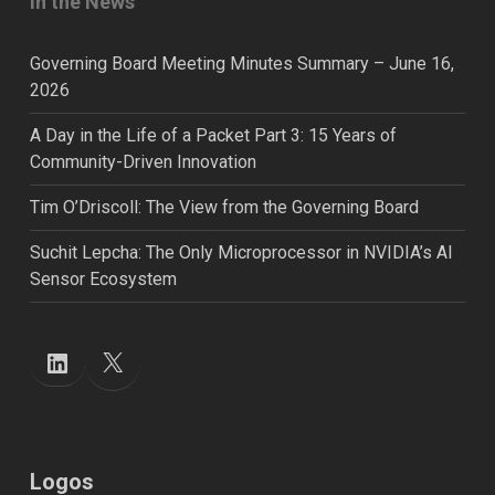
In the News
Governing Board Meeting Minutes Summary – June 16,
2026
A Day in the Life of a Packet Part 3: 15 Years of
Community-Driven Innovation
Tim O’Driscoll: The View from the Governing Board
Suchit Lepcha: The Only Microprocessor in NVIDIA’s AI
Sensor Ecosystem
X
LinkedIn
Logos