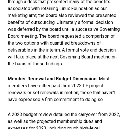
through a deck that presented many of the benefits
associated with retaining Linux Foundation as our
marketing arm; the board also reviewed the presented
benefits of outsourcing. Ultimately a formal decision
was deferred by the board until a successive Governing
Board meeting. The board requested a comparison of
the two options with quantified breakdowns of
deliverables in the interim. A formal vote and decision
will take place at the next Governing Board meeting on
the basis of these findings.
Member Renewal and Budget Discussion:
Most
members have either paid their 2023 LF project
renewals or set renewals in motion; those that haven’t
have expressed a firm commitment to doing so.
A 2023 budget review detailed the carryover from 2022,
as well as the projected membership dues and
expenses for 2023, including rough high-level