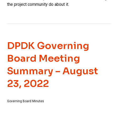
the project community do about it.
DPDK Governing
Board Meeting
Summary – August
23, 2022
Governing Board Minutes