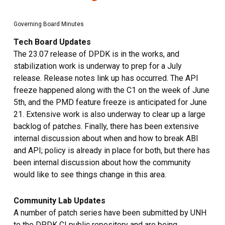
Governing Board Minutes
Tech Board Updates
The 23.07 release of DPDK is in the works, and
stabilization work is underway to prep for a July
release. Release notes link up has occurred. The API
freeze happened along with the C1 on the week of June
5th, and the PMD feature freeze is anticipated for June
21. Extensive work is also underway to clear up a large
backlog of patches. Finally, there has been extensive
internal discussion about when and how to break ABI
and API; policy is already in place for both, but there has
been internal discussion about how the community
would like to see things change in this area.
Community Lab Updates
A number of patch series have been submitted by UNH
to the DPDK CI public repository and are being