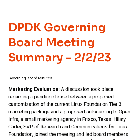
DPDK Governing
Board Meeting
Summary – 2/2/23
Governing Board Minutes
Marketing Evaluation:
A discussion took place
regarding a pending choice between a proposed
customization of the current Linux Foundation Tier 3
marketing package and a proposed outsourcing to Open
Infra, a small marketing agency in Frisco, Texas. Hilary
Carter, SVP of Research and Communications for Linux
Foundation, joined the meeting and led board members