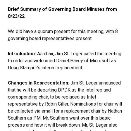
Brief Summary of Governing Board Minutes from
8/23/22
We did have a quorum present for this meeting, with 8
governing board representatives present.
Introduction:
As chair, Jim St. Leger called the meeting
to order and welcomed Daniel Havey of Microsoft as
Doug Stamper’s interim replacement.
Changes in Representation:
Jim St. Leger announced
that he will be departing DPDK as the Intel rep and
corresponding chair, to be replaced as Intel
representative by Robin Giller. Nominations for chair will
be collected via email for a replacement chair by Nathan
Southern as PM. Mr. Southern went over this basic
process and how it will break down. Mr. St. Leger also