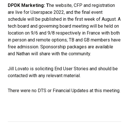
DPDK Marketing: T
he website, CFP and registration
are live for Userspace 2022, and the final event
schedule will be published in the first week of August. A
tech board and governing board meeting will be held on
location on 9/6 and 9/8 respectively in France with both
in person and remote options; TB and GB members have
free admission. Sponsorship packages are available
and Nathan will share with the community.
Jill Lovato is soliciting End User Stories and should be
contacted with any relevant material.
There were no DTS or Financial Updates at this meeting.