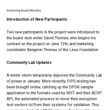
Governing Board Minutes
Introduction of New Participants:
Two new participants in the project were introduced to
the board: tech writer David Thomas, who begins his
contract on the project on June 12th, and marketing
coordinator Benjamin Thomas of the Linux Foundation.
Community Lab Updates
A winter storm temporarily deprived the Community Lab
of power in January. More recently, FIPS testing has
been brought online, catching up the DPDK sample
application to the formats used by NIST and their ACVP
API, the automated process to move their encryption
test vectors to/from their systems for validation. This