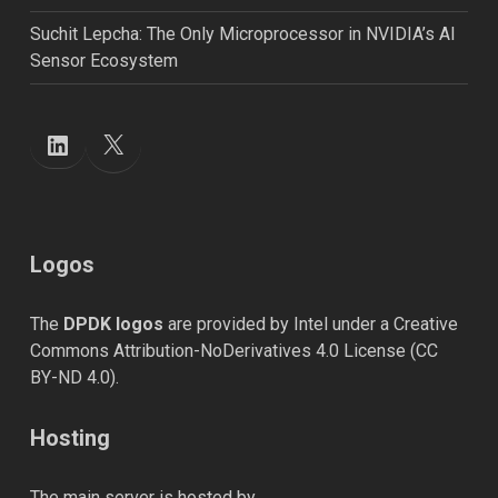
Suchit Lepcha: The Only Microprocessor in NVIDIA’s AI
Sensor Ecosystem
X
LinkedIn
Logos
The
DPDK logos
are provided by Intel under a Creative
Commons Attribution-NoDerivatives 4.0 License (
CC
BY-ND 4.0
).
Hosting
The main server is hosted by