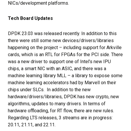
NICs/development platforms.
Tech Board Updates
DPDK 23.03 was released recently. In addition to this
there were still some new devices/drivers/libraries
happening on the project – including support for Arkville
cards, which is an RTL for FPGAs for the PCI side. There
was a new driver to support one of Intel’s new IPU
chips, a smart NIC with an ASIC, and there was a
machine learning library MLL – a library to expose some
machine learning accelerators had by Marvell on their
chips under SLCs. In addition to the new
hardware/drivers/libraries, DPDK has new crypto, new
algorithms, updates to many drivers. In terms of
hardware offloading, for RT flow, there are new rules.
Regarding LTS releases, 3 streams are in progress:
20.11, 21.11, and 22.11.