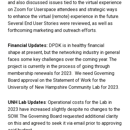
and also discussed issues tied to the virtual experience
on Zoom for Userspace attendees and strategic ways
to enhance the virtual (remote) experience in the future.
Several End User Stories were reviewed, as well as
forthcoming marketing and outreach efforts.
Financial Updates:
DPDK is in healthy financial
shape at present, but the networking industry in general
faces some key challenges over the coming year. The
project is currently in the process of going through
membership renewals for 2023. We need Governing
Board approval on the Statement of Work for the
University of New Hampshire Community Lab for 2023.
UNH Lab Updates
: Operational costs for the Lab in
2023 have increased slightly despite no changes to the
SOW. The Governing Board requested additional clarity
on this and agreed to seek it via email prior to approving