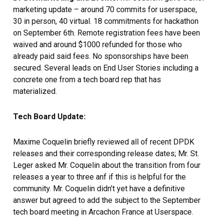
marketing update – around 70 commits for userspace,
30 in person, 40 virtual. 18 commitments for hackathon
on September 6th. Remote registration fees have been
waived and around $1000 refunded for those who
already paid said fees. No sponsorships have been
secured. Several leads on End User Stories including a
concrete one from a tech board rep that has
materialized.
Tech Board Update:
Maxime Coquelin briefly reviewed all of recent DPDK
releases and their corresponding release dates; Mr. St.
Leger asked Mr. Coquelin about the transition from four
releases a year to three anf if this is helpful for the
community. Mr. Coquelin didn’t yet have a definitive
answer but agreed to add the subject to the September
tech board meeting in Arcachon France at Userspace.