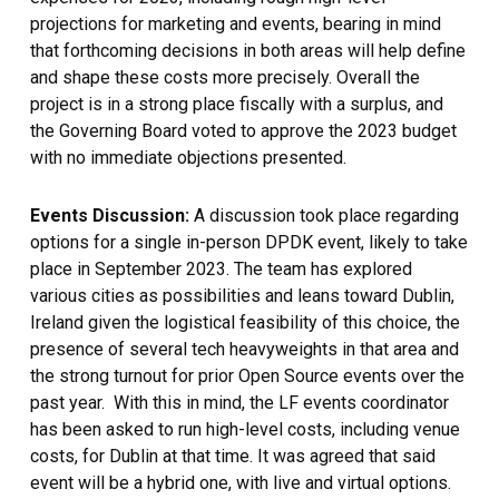
projections for marketing and events, bearing in mind
that forthcoming decisions in both areas will help define
and shape these costs more precisely. Overall the
project is in a strong place fiscally with a surplus, and
the Governing Board voted to approve the 2023 budget
with no immediate objections presented.
Events Discussion:
A discussion took place regarding
options for a single in-person DPDK event, likely to take
place in September 2023. The team has explored
various cities as possibilities and leans toward Dublin,
Ireland given the logistical feasibility of this choice, the
presence of several tech heavyweights in that area and
the strong turnout for prior Open Source events over the
past year. With this in mind, the LF events coordinator
has been asked to run high-level costs, including venue
costs, for Dublin at that time. It was agreed that said
event will be a hybrid one, with live and virtual options.