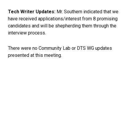
Tech Writer Updates:
Mr. Southern indicated that we
have received applications/interest from 8 promising
candidates and will be shepherding them through the
interview process.
There were no Community Lab or DTS WG updates
presented at this meeting.