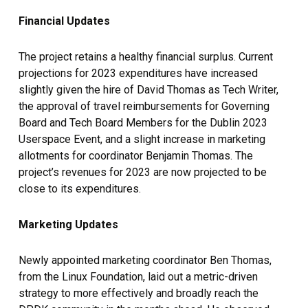
Financial Updates
The project retains a healthy financial surplus. Current
projections for 2023 expenditures have increased
slightly given the hire of David Thomas as Tech Writer,
the approval of travel reimbursements for Governing
Board and Tech Board Members for the Dublin 2023
Userspace Event, and a slight increase in marketing
allotments for coordinator Benjamin Thomas. The
project’s revenues for 2023 are now projected to be
close to its expenditures.
Marketing Updates
Newly appointed marketing coordinator Ben Thomas,
from the Linux Foundation, laid out a metric-driven
strategy to more effectively and broadly reach the