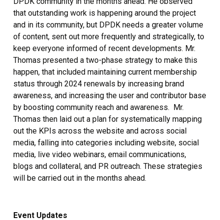
DPDK community in the months ahead. He observed
that outstanding work is happening around the project
and in its community, but DPDK needs a greater volume
of content, sent out more frequently and strategically, to
keep everyone informed of recent developments. Mr.
Thomas presented a two-phase strategy to make this
happen, that included maintaining current membership
status through 2024 renewals by increasing brand
awareness, and increasing the user and contributor base
by boosting community reach and awareness. Mr.
Thomas then laid out a plan for systematically mapping
out the KPIs across the website and across social
media, falling into categories including website, social
media, live video webinars, email communications,
blogs and collateral, and PR outreach. These strategies
will be carried out in the months ahead.
Event Updates