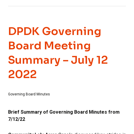
DPDK Governing
Board Meeting
Summary – July 12
2022
Governing Board Minutes
Brief Summary of Governing Board Minutes from
7/12/22