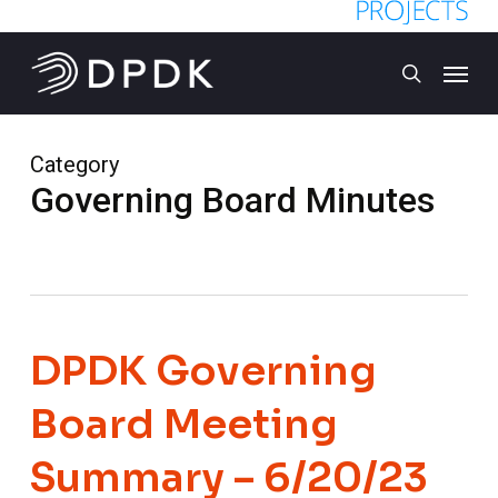
Skip
to
Menu
main
search
content
Category
Governing Board Minutes
DPDK Governing
Board Meeting
Summary – 6/20/23