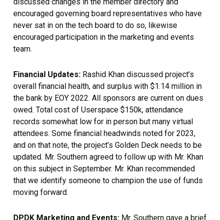
discussed changes in the member directory and
encouraged governing board representatives who have
never sat in on the tech board to do so, likewise
encouraged participation in the marketing and events
team.
Financial Updates:
Rashid Khan discussed project’s
overall financial health, and surplus with $1.14 million in
the bank by EOY 2022. All sponsors are current on dues
owed. Total cost of Userspace $150k, attendance
records somewhat low for in person but many virtual
attendees. Some financial headwinds noted for 2023,
and on that note, the project’s Golden Deck needs to be
updated. Mr. Southern agreed to follow up with Mr. Khan
on this subject in September. Mr. Khan recommended
that we identify someone to champion the use of funds
moving forward.
DPDK Marketing and Events:
Mr. Southern gave a brief