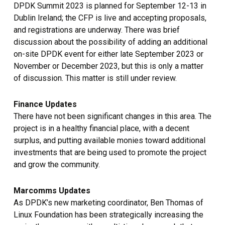
DPDK Summit 2023 is planned for September 12-13 in
Dublin Ireland; the CFP is live and accepting proposals,
and registrations are underway. There was brief
discussion about the possibility of adding an additional
on-site DPDK event for either late September 2023 or
November or December 2023, but this is only a matter
of discussion. This matter is still under review.
Finance Updates
There have not been significant changes in this area. The
project is in a healthy financial place, with a decent
surplus, and putting available monies toward additional
investments that are being used to promote the project
and grow the community.
Marcomms Updates
As DPDK’s new marketing coordinator, Ben Thomas of
Linux Foundation has been strategically increasing the