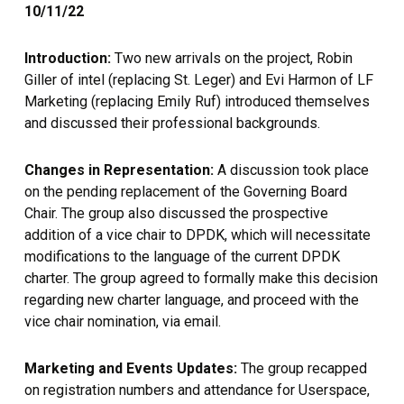
10/11/22
Introduction:
Two new arrivals on the project, Robin
Giller of intel (replacing St. Leger) and Evi Harmon of LF
Marketing (replacing Emily Ruf) introduced themselves
and discussed their professional backgrounds.
Changes in Representation:
A discussion took place
on the pending replacement of the Governing Board
Chair. The group also discussed the prospective
addition of a vice chair to DPDK, which will necessitate
modifications to the language of the current DPDK
charter. The group agreed to formally make this decision
regarding new charter language, and proceed with the
vice chair nomination, via email.
Marketing and Events Updates:
The group recapped
on registration numbers and attendance for Userspace,