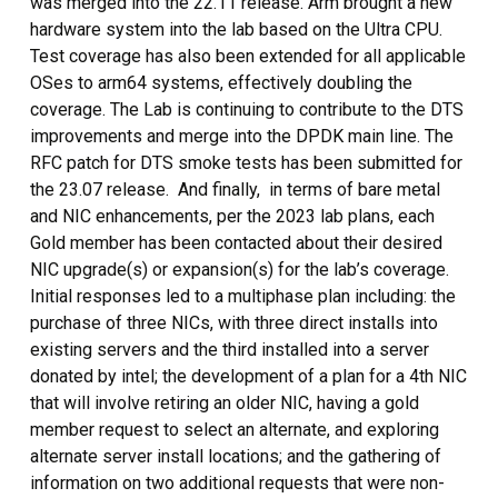
was merged into the 22.11 release. Arm brought a new
hardware system into the lab based on the Ultra CPU.
Test coverage has also been extended for all applicable
OSes to arm64 systems, effectively doubling the
coverage. The Lab is continuing to contribute to the DTS
improvements and merge into the DPDK main line. The
RFC patch for DTS smoke tests has been submitted for
the 23.07 release. And finally, in terms of bare metal
and NIC enhancements, per the 2023 lab plans, each
Gold member has been contacted about their desired
NIC upgrade(s) or expansion(s) for the lab’s coverage.
Initial responses led to a multiphase plan including: the
purchase of three NICs, with three direct installs into
existing servers and the third installed into a server
donated by intel; the development of a plan for a 4th NIC
that will involve retiring an older NIC, having a gold
member request to select an alternate, and exploring
alternate server install locations; and the gathering of
information on two additional requests that were non-