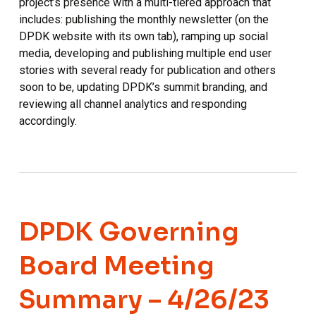
project’s presence with a multi-tiered approach that
includes: publishing the monthly newsletter (on the
DPDK website with its own tab), ramping up social
media, developing and publishing multiple end user
stories with several ready for publication and others
soon to be, updating DPDK’s summit branding, and
reviewing all channel analytics and responding
accordingly.
DPDK Governing
Board Meeting
Summary – 4/26/23