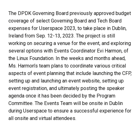
The DPDK Governing Board previously approved budget
coverage of select Governing Board and Tech Board
expenses for Userspace 2023, to take place in Dublin,
Ireland from Sep. 12-13, 2023. The project is still
working on securing a venue for the event, and exploring
several options with Events Coordinator Evi Harmon, of
the Linux Foundation. In the weeks and months ahead,
Ms. Harmon’s team plans to coordinate various critical
aspects of event planning that include launching the CFP,
setting up and launching an event website, setting up
event registration, and ultimately posting the speaker
agenda once it has been decided by the Program
Committee. The Events Team will be onsite in Dublin
during Userspace to ensure a successful experience for
all onsite and virtual attendees.