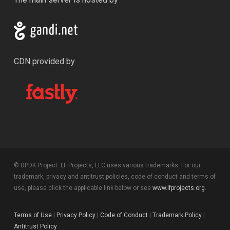
CDN provided by
© DPDK Project. LF Projects, LLC uses various trademarks. For our
trademark, privacy and antitrust policies, code of conduct and terms of
use, please click the applicable link below or see
www.lfprojects.org
.
Terms of Use
|
Privacy Policy
|
Code of Conduct
|
Trademark Policy
|
Antitrust Policy