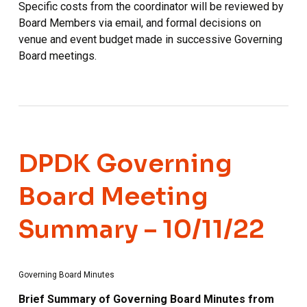
Specific costs from the coordinator will be reviewed by
Board Members via email, and formal decisions on
venue and event budget made in successive Governing
Board meetings.
DPDK Governing
Board Meeting
Summary – 10/11/22
Governing Board Minutes
Brief Summary of Governing Board Minutes from