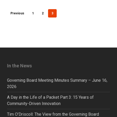
Previous
1
2
3
In the News
Governing Board Meeting Minutes Summary – June 16,
2026
A Day in the Life of a Packet Part 3: 15 Years of
Community-Driven Innovation
Tim O’Driscoll: The View from the Governing Board