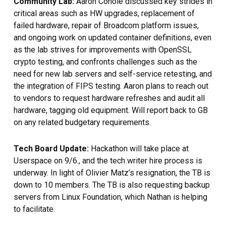
Community Lab:
Aaron Conole
discussed key strides in
critical areas such as HW upgrades, replacement of
failed hardware, repair of Broadcom platform issues,
and ongoing work on updated container definitions, even
as the lab strives for improvements with OpenSSL
crypto testing, and confronts challenges such as the
need for new lab servers and self-service retesting, and
the integration of FIPS testing. Aaron plans to reach out
to vendors to request hardware refreshes and audit all
hardware, tagging old equipment. Will report back to GB
on any related budgetary requirements.
Tech Board Update:
Hackathon will take place at
Userspace on 9/6., and the tech writer hire process is
underway. In light of Olivier Matz’s resignation, the TB is
down to 10 members. The TB is also requesting backup
servers from Linux Foundation, which Nathan is helping
to facilitate.