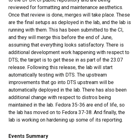
reviewed for formatting and maintenance aesthetics.
Once that review is done, merges will take place. These
are the final setups as deployed in the lab, and the lab is
running with them. This has been submitted to the CI,
and they will merge this before the end of June,
assuming that everything looks satisfactory. There is
additional development work happening with respect to
DTS; the target is to get these in as part of the 23.07
release. Following this release, the lab will start
automatically testing with DTS. The upstream
improvements that go into DTS upstream will be
automatically deployed in the lab. There has also been
additional change with respect to distros being
maintained in the lab. Fedora 35-36 are end of life, so
the lab has moved on to Fedora 37-38. And finally, the
lab is working on hardening up some of its reporting.
Events Summary