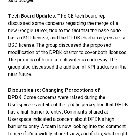
said budget.
Tech Board Updates: The
GB tech board rep
discussed some concerns regarding the merge of a
new Google Driver, tied to the fact that the base code
has an MIT license, and the DPDK charter only covers a
BSD license. The group discussed the proposed
modification of the DPDK charter to cover both licenses.
The process of hiring a tech writer is underway. The
group also discussed the addition of KPI trackers in the
near future.
Discussion re: Changing Perceptions of
DPDK:
Some concerns were raised during the
Userspace event about the public perception that DPDK
.
has a high barrier to entry
Comments shared at
Userspace indicated a concern about DPDK’s high
barrier to entry. A team is now looking into the comment
to see if it’s a widely shared view, and if it is, what might