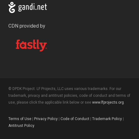
CDN provided by
© DPDK Project. LF Projects, LLC uses various trademarks. For our
trademark, privacy and antitrust policies, code of conduct and terms of
use, please click the applicable link below or see
www.lfprojects.org
.
Terms of Use
|
Privacy Policy
|
Code of Conduct
|
Trademark Policy
|
Antitrust Policy