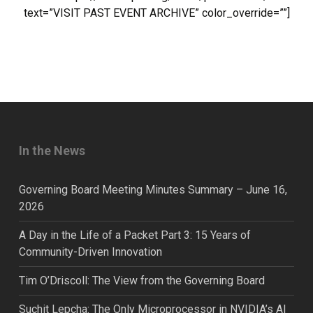
text=”VISIT PAST EVENT ARCHIVE” color_override=””]
In the News
Governing Board Meeting Minutes Summary – June 16,
2026
A Day in the Life of a Packet Part 3: 15 Years of
Community-Driven Innovation
Tim O’Driscoll: The View from the Governing Board
Suchit Lepcha: The Only Microprocessor in NVIDIA’s AI