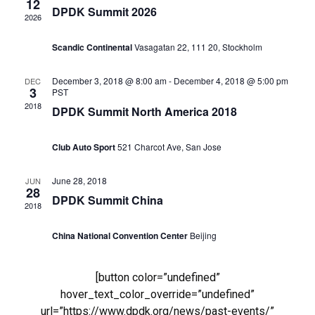
12
DPDK Summit 2026
2026
Navig
Scandic Continental
Vasagatan 22, 111 20, Stockholm
December 3, 2018 @ 8:00 am
-
December 4, 2018 @ 5:00 pm
DEC
3
PST
2018
DPDK Summit North America 2018
Club Auto Sport
521 Charcot Ave, San Jose
June 28, 2018
JUN
28
DPDK Summit China
2018
China National Convention Center
Beijing
[button color=”undefined”
hover_text_color_override=”undefined”
url=”https://www.dpdk.org/news/past-events/”