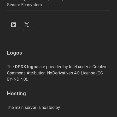
Sensor Ecosystem
X
LinkedIn
Logos
The
DPDK logos
are provided by Intel under a Creative
Commons Attribution-NoDerivatives 4.0 License (
CC
BY-ND 4.0
).
Hosting
The main server is hosted by