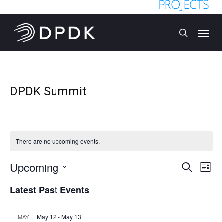
Skip
to
Menu
main
search
content
DPDK Summit
There are no upcoming events.
Upcoming
Event
Eve
Search
List
Vi
Select
Searc
Latest Past Events
date.
Nav
and
May 12
-
May 13
MAY
Views